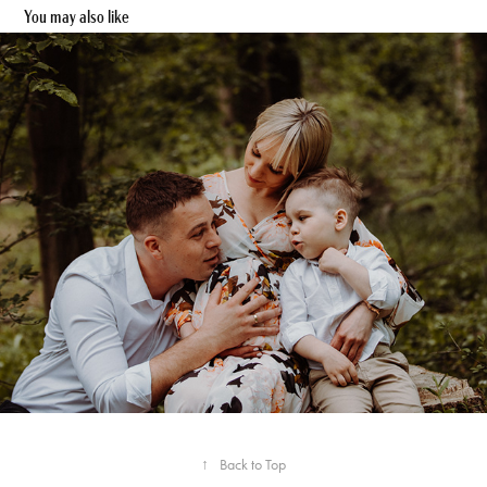
You may also like
Iwona & Lukas - Familien Shooting
↑
Back to Top