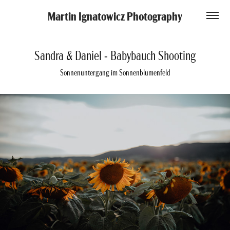
Martin Ignatowicz Photography
Sandra & Daniel - Babybauch Shooting
Sonnenuntergang im Sonnenblumenfeld