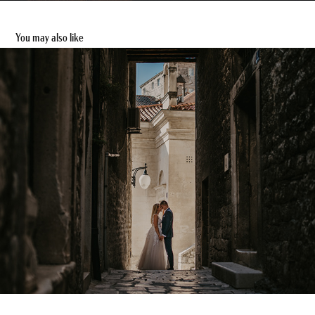
You may also like
Claudia & Christopher - After Wedding Shooting