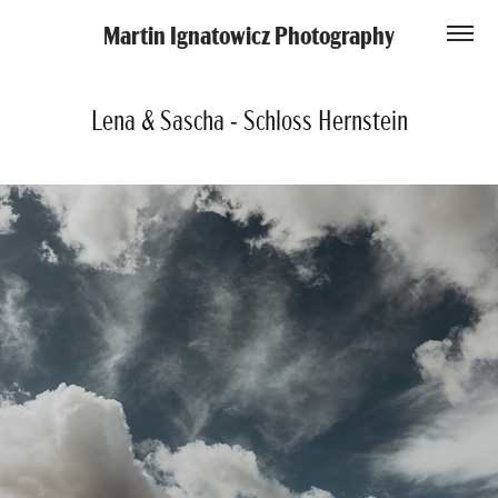
Martin Ignatowicz Photography
Lena & Sascha - Schloss Hernstein