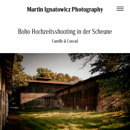
Martin Ignatowicz Photography
Boho Hochzeitsshooting in der Scheune
Camille & Conrad