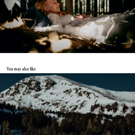
You may also like
After Wedding Shoot in den Alpen